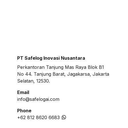
PT Safelog Inovasi Nusantara
Perkantoran Tanjung Mas Raya Blok B1 
No 44. Tanjung Barat, Jagakarsa, Jakarta 
Selatan, 12530.
Email
info@safelogai.com
Phone
+62 812 8620 6683