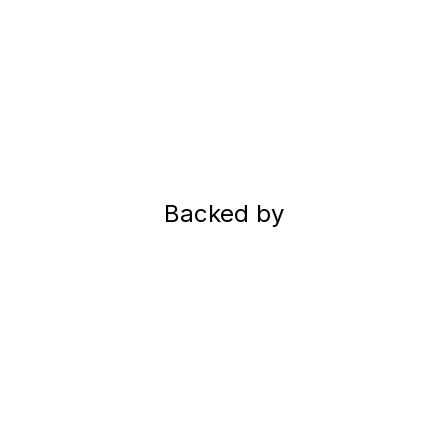
Backed by