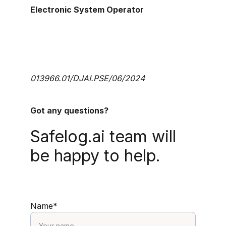
Electronic System Operator
013966.01/DJAI.PSE/06/2024
Got any questions?
Safelog.ai team will 
be happy to help.
Name*