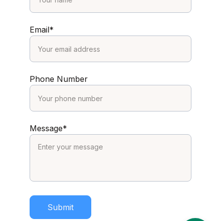
Email*
Phone Number
Message*
Submit