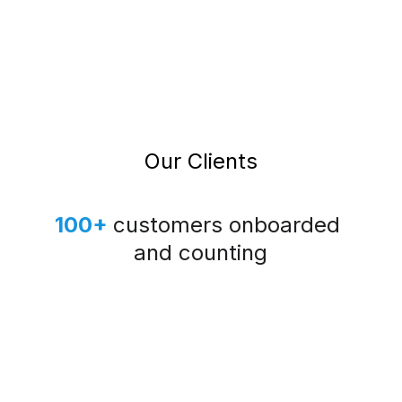
Our Clients
100+
customers onboarded 
and counting