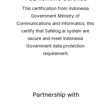
This certification from Indonesia 
Government Ministry of 
Communications and Informatics, this 
certify that Safelog.ai system are 
secure and meet Indonesia 
Government data protection 
requirement.
Partnership with