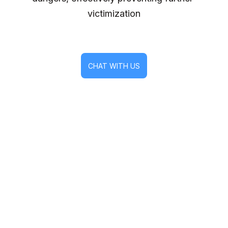
victimization
CHAT WITH US