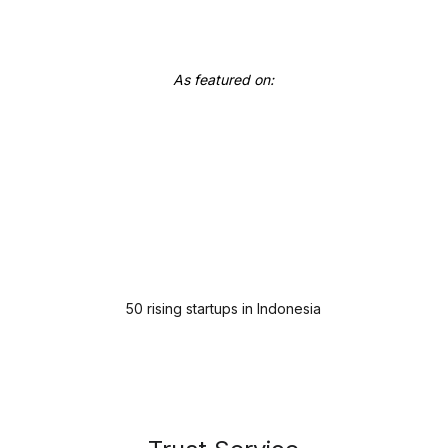
As featured on:
50 rising startups in Indonesia