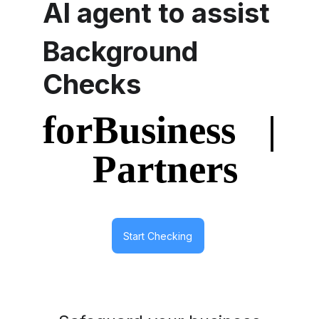
AI agent to assist
Background 
Checks
Start Checking