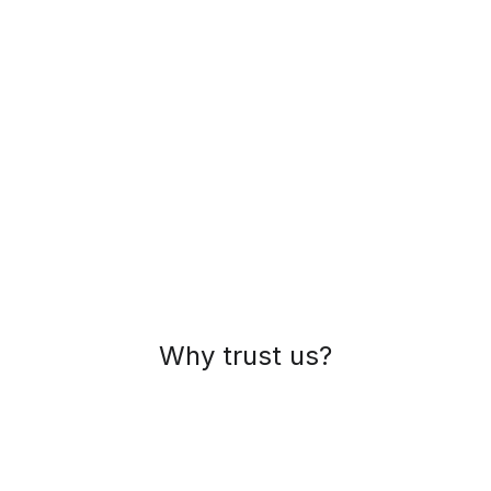
Why trust us?