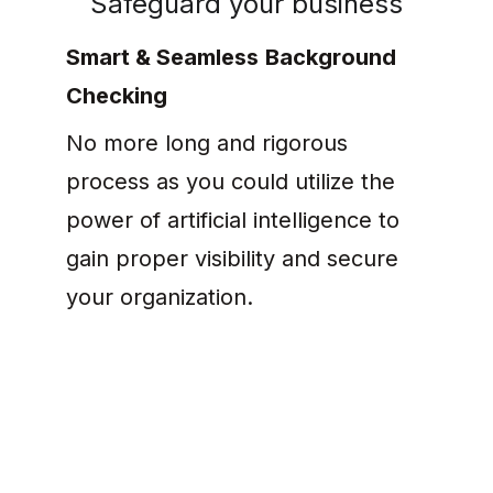
Safeguard your business
Smart & Seamless
Background 
Checking
No more long and rigorous 
process as you could utilize the 
power of artificial intelligence to 
gain proper visibility and secure 
your organization.