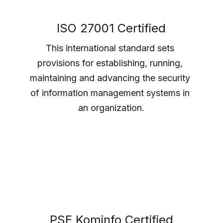
ISO 27001 Certified
This international standard sets 
provisions for establishing, running, 
maintaining and advancing the security 
of information management systems in 
an organization.
PSE Kominfo Certified