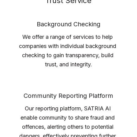
Trust Service
Background Checking
We offer a range of services to help 
companies with individual background 
checking to gain transparency, build 
trust, and integrity.
Community Reporting Platform
Our reporting platform, SATRIA AI 
enable community to share fraud and 
offences, alerting others to potential 
dangers, effectively preventing further 